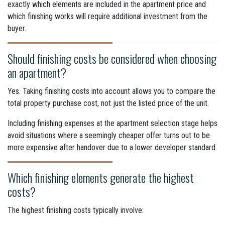
exactly which elements are included in the apartment price and
which finishing works will require additional investment from the
buyer.
Should finishing costs be considered when choosing
an apartment?
Yes. Taking finishing costs into account allows you to compare the
total property purchase cost, not just the listed price of the unit.
Including finishing expenses at the apartment selection stage helps
avoid situations where a seemingly cheaper offer turns out to be
more expensive after handover due to a lower developer standard.
Which finishing elements generate the highest
costs?
The highest finishing costs typically involve: