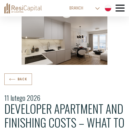
BRANCH
WARSAW
KATOWICE
CRACOW
LODZ
WROCLAW
BIELSKO-BIALA
BACK
11 lutego 2026
DEVELOPER APARTMENT AND
FINISHING COSTS – WHAT TO