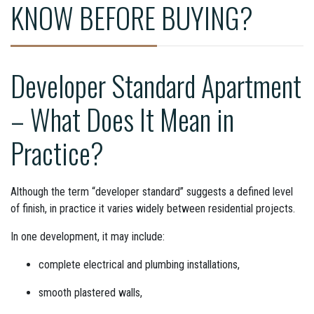
KNOW BEFORE BUYING?
Developer Standard Apartment
– What Does It Mean in
Practice?
Although the term “developer standard” suggests a defined level
of finish, in practice it varies widely between residential projects.
In one development, it may include:
complete electrical and plumbing installations,
smooth plastered walls,