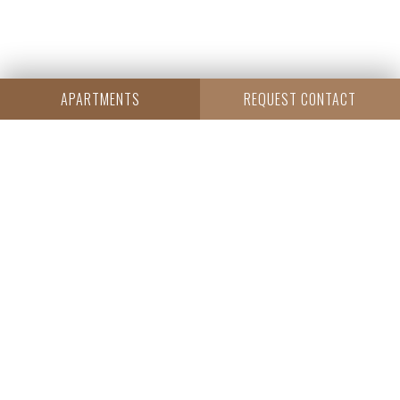
APARTMENTS
REQUEST CONTACT
CENTRAL
Resi Capital S.A.
Wielicka 20
30-552 Kraków
+48 530 573 612
REGON: 385960233
NIP: 6793198944
KRS: 0000838642