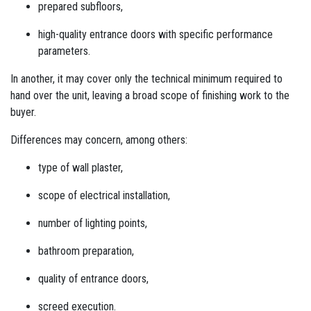
prepared subfloors,
high-quality entrance doors with specific performance
parameters.
In another, it may cover only the technical minimum required to
hand over the unit, leaving a broad scope of finishing work to the
buyer.
Differences may concern, among others:
type of wall plaster,
scope of electrical installation,
number of lighting points,
bathroom preparation,
quality of entrance doors,
screed execution.