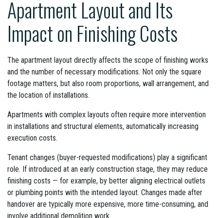
Apartment Layout and Its
Impact on Finishing Costs
The apartment layout directly affects the scope of finishing works
and the number of necessary modifications. Not only the square
footage matters, but also room proportions, wall arrangement, and
the location of installations.
Apartments with complex layouts often require more intervention
in installations and structural elements, automatically increasing
execution costs.
Tenant changes (buyer-requested modifications) play a significant
role. If introduced at an early construction stage, they may reduce
finishing costs — for example, by better aligning electrical outlets
or plumbing points with the intended layout. Changes made after
handover are typically more expensive, more time-consuming, and
involve additional demolition work.