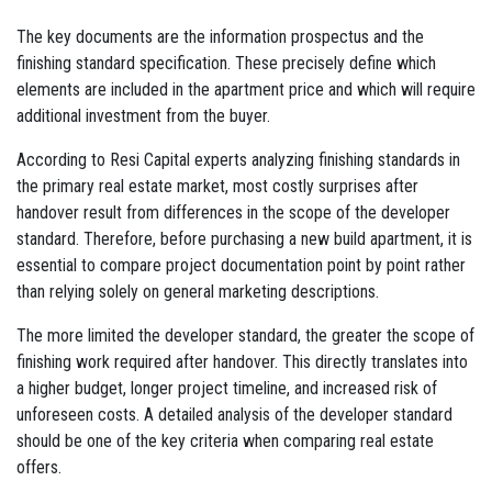
The key documents are the information prospectus and the
finishing standard specification. These precisely define which
elements are included in the apartment price and which will require
additional investment from the buyer.
According to Resi Capital experts analyzing finishing standards in
the primary real estate market, most costly surprises after
handover result from differences in the scope of the developer
standard. Therefore, before purchasing a new build apartment, it is
essential to compare project documentation point by point rather
than relying solely on general marketing descriptions.
The more limited the developer standard, the greater the scope of
finishing work required after handover. This directly translates into
a higher budget, longer project timeline, and increased risk of
unforeseen costs. A detailed analysis of the developer standard
should be one of the key criteria when comparing real estate
offers.