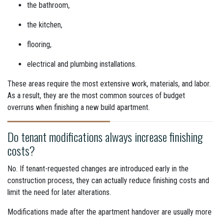
the bathroom,
the kitchen,
flooring,
electrical and plumbing installations.
These areas require the most extensive work, materials, and labor.
As a result, they are the most common sources of budget
overruns when finishing a new build apartment.
Do tenant modifications always increase finishing
costs?
No. If tenant-requested changes are introduced early in the
construction process, they can actually reduce finishing costs and
limit the need for later alterations.
Modifications made after the apartment handover are usually more