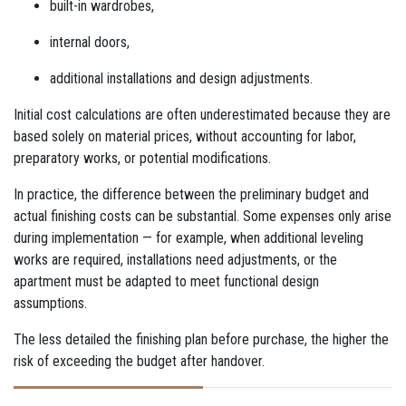
built-in wardrobes,
internal doors,
additional installations and design adjustments.
Initial cost calculations are often underestimated because they are
based solely on material prices, without accounting for labor,
preparatory works, or potential modifications.
In practice, the difference between the preliminary budget and
actual finishing costs can be substantial. Some expenses only arise
during implementation — for example, when additional leveling
works are required, installations need adjustments, or the
apartment must be adapted to meet functional design
assumptions.
The less detailed the finishing plan before purchase, the higher the
risk of exceeding the budget after handover.