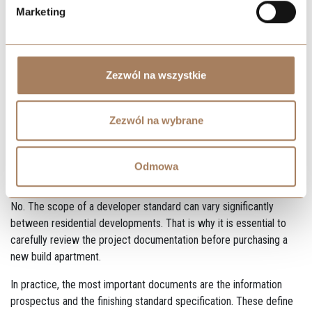
acquisition cost, and helps avoid financial surprises during project
Marketing
execution.
FAQ – Frequently Asked
Questions About Developer
Zezwól na wszystkie
Standard
Zezwól na wybrane
Does “developer standard” always mean the same
Odmowa
scope of work?
No. The scope of a developer standard can vary significantly
between residential developments. That is why it is essential to
carefully review the project documentation before purchasing a
new build apartment.
In practice, the most important documents are the information
prospectus and the finishing standard specification. These define