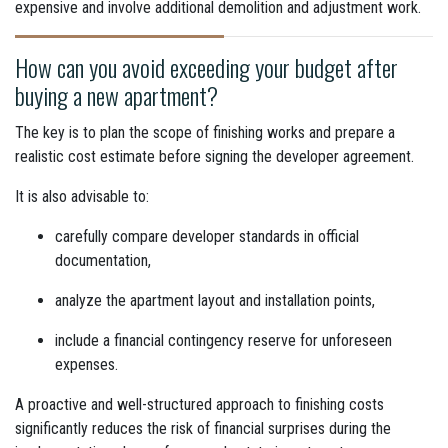
expensive and involve additional demolition and adjustment work.
How can you avoid exceeding your budget after
buying a new apartment?
The key is to plan the scope of finishing works and prepare a
realistic cost estimate before signing the developer agreement.
It is also advisable to:
carefully compare developer standards in official
documentation,
analyze the apartment layout and installation points,
include a financial contingency reserve for unforeseen
expenses.
A proactive and well-structured approach to finishing costs
significantly reduces the risk of financial surprises during the