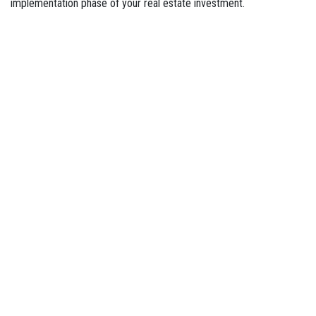
implementation phase of your real estate investment.