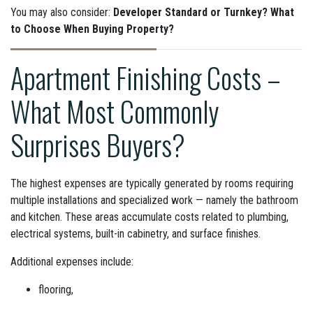
You may also consider:
Developer Standard or Turnkey? What
to Choose When Buying Property?
Apartment Finishing Costs –
What Most Commonly
Surprises Buyers?
The highest expenses are typically generated by rooms requiring
multiple installations and specialized work — namely the bathroom
and kitchen. These areas accumulate costs related to plumbing,
electrical systems, built-in cabinetry, and surface finishes.
Additional expenses include:
flooring,