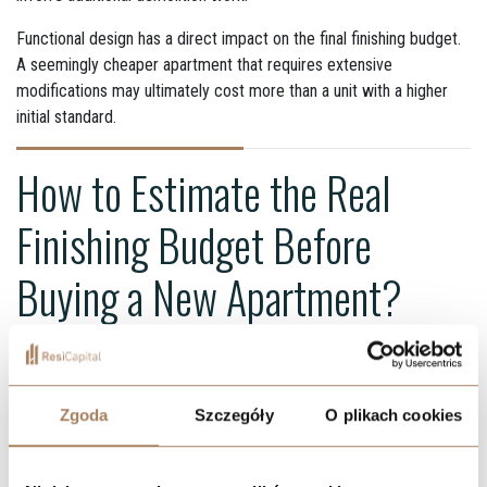
Functional design has a direct impact on the final finishing budget.
A seemingly cheaper apartment that requires extensive
modifications may ultimately cost more than a unit with a higher
initial standard.
How to Estimate the Real
Finishing Budget Before
Buying a New Apartment?
Planning finishing costs should begin before signing the developer
agreement. At the apartment selection stage, buyers should
thoroughly analyze:
Zgoda
Szczegóły
O plikach cookies
the developer standard specification,