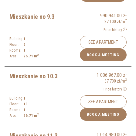
990 941.00
zł
Mieszkanie no 9.3
2
37 100
zł
/m
Price history
Building:
1
SEE APARTMENT
Floor:
9
Rooms:
1
BOOK A MEETING
2
Area:
26.71
m
1 006 967.00
zł
Mieszkanie no 10.3
2
37 700
zł
/m
Price history
Building:
1
SEE APARTMENT
Floor:
10
Rooms:
1
BOOK A MEETING
2
Area:
26.71
m
1 014 980.00
zł
Mieszkanie no 11.3