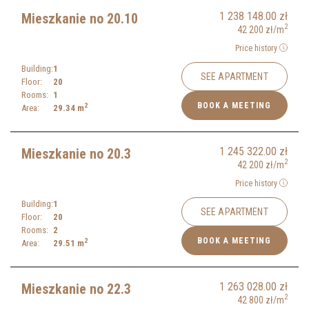
1 238 148.00
zł
Mieszkanie no 20.10
2
42 200
zł
/m
Price history
Building:
1
SEE APARTMENT
Floor:
20
Rooms:
1
BOOK A MEETING
2
Area:
29.34
m
1 245 322.00
zł
Mieszkanie no 20.3
2
42 200
zł
/m
Price history
Building:
1
SEE APARTMENT
Floor:
20
Rooms:
2
BOOK A MEETING
2
Area:
29.51
m
1 263 028.00
zł
Mieszkanie no 22.3
2
42 800
zł
/m