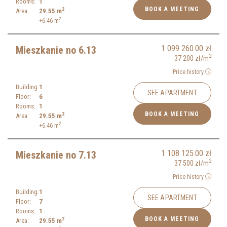
Rooms:
1
BOOK A MEETING
2
Area:
29.55
m
2
+6.46
m
1 099 260.00
zł
Mieszkanie no 6.13
2
37 200
zł
/m
Price history
Building:
1
SEE APARTMENT
Floor:
6
Rooms:
1
BOOK A MEETING
2
Area:
29.55
m
2
+6.46
m
1 108 125.00
zł
Mieszkanie no 7.13
2
37 500
zł
/m
Price history
Building:
1
SEE APARTMENT
Floor:
7
Rooms:
1
BOOK A MEETING
2
Area:
29.55
m