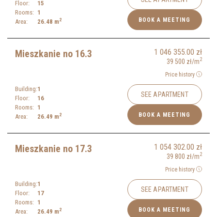
Floor:
15
Rooms:
1
BOOK A MEETING
2
Area:
26.48
m
1 046 355.00
zł
Mieszkanie no 16.3
2
39 500
zł
/m
Price history
Building:
1
SEE APARTMENT
Floor:
16
Rooms:
1
BOOK A MEETING
2
Area:
26.49
m
1 054 302.00
zł
Mieszkanie no 17.3
2
39 800
zł
/m
Price history
Building:
1
SEE APARTMENT
Floor:
17
Rooms:
1
BOOK A MEETING
2
Area:
26.49
m