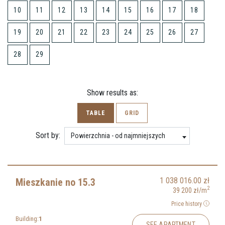
10
11
12
13
14
15
16
17
18
19
20
21
22
23
24
25
26
27
28
29
Show results as:
TABLE
GRID
Sort by:
Powierzchnia - od najmniejszych
1 038 016.00
zł
Mieszkanie no 15.3
2
39 200
zł
/m
Price history
Building:
1
SEE APARTMENT