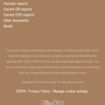
Periodic reports
Current EBI reports
Current ESPI reports
Other documents
Bonds
The graphic materials presented on this website, including visualizations, are for
illustrative purposes only and do not constitute a commercial offer within the
meaning of Art. 66 §1 of the Civil Code and other applicable legal provisions. The
interior and exterior appearance of the building, land development, and individual
units may change during the project implementation stage.
Copyrights © 2025 Resi Capital S.A. All rights reserved.
GDPR / Privacy Policy /
Manage cookie settings