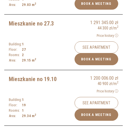
BOOK A MEETING
2
Area:
29.03
m
1 291 345.00
zł
Mieszkanie no 27.3
2
44 300
zł
/m
Price history
Building:
1
SEE APARTMENT
Floor:
27
Rooms:
2
BOOK A MEETING
2
Area:
29.15
m
1 200 006.00
zł
Mieszkanie no 19.10
2
40 900
zł
/m
Price history
Building:
1
SEE APARTMENT
Floor:
19
Rooms:
1
BOOK A MEETING
2
Area:
29.34
m