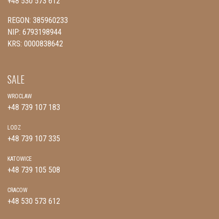
+48 530 573 612
REGON: 385960233
NIP: 6793198944
KRS: 0000838642
SALE
WROCLAW
+48 739 107 183
LODZ
+48 739 107 335
KATOWICE
+48 739 105 508
CRACOW
+48 530 573 612