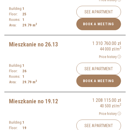
Building:
1
SEE APARTMENT
Floor:
25
Rooms:
1
BOOK A MEETING
2
Area:
29.79
m
1 310 760.00
zł
Mieszkanie no 26.13
2
44 000
zł
/m
Price history
Building:
1
SEE APARTMENT
Floor:
26
Rooms:
1
BOOK A MEETING
2
Area:
29.79
m
1 208 115.00
zł
Mieszkanie no 19.12
2
40 500
zł
/m
Price history
Building:
1
SEE APARTMENT
Floor:
19