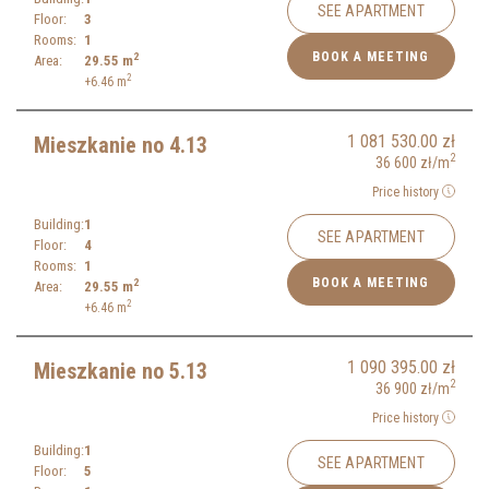
SEE APARTMENT
Floor:
3
Rooms:
1
BOOK A MEETING
2
Area:
29.55
m
2
+6.46
m
1 081 530.00
zł
Mieszkanie no 4.13
2
36 600
zł
/m
Price history
Building:
1
SEE APARTMENT
Floor:
4
Rooms:
1
BOOK A MEETING
2
Area:
29.55
m
2
+6.46
m
1 090 395.00
zł
Mieszkanie no 5.13
2
36 900
zł
/m
Price history
Building:
1
SEE APARTMENT
Floor:
5