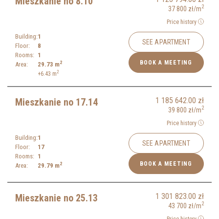
Mieszkanie no 8.10
2
37 800
zł
/m
Price history
Building:
1
SEE APARTMENT
Floor:
8
Rooms:
1
BOOK A MEETING
2
Area:
29.73
m
2
+6.43
m
1 185 642.00
zł
Mieszkanie no 17.14
2
39 800
zł
/m
Price history
Building:
1
SEE APARTMENT
Floor:
17
Rooms:
1
BOOK A MEETING
2
Area:
29.79
m
1 301 823.00
zł
Mieszkanie no 25.13
2
43 700
zł
/m
Price history