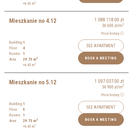
2
+6.43
m
1 088 118.00
zł
Mieszkanie no 4.12
2
36 600
zł
/m
Price history
Building:
1
SEE APARTMENT
Floor:
4
Rooms:
1
BOOK A MEETING
2
Area:
29.73
m
2
+6.43
m
1 097 037.00
zł
Mieszkanie no 5.12
2
36 900
zł
/m
Price history
Building:
1
SEE APARTMENT
Floor:
5
Rooms:
1
BOOK A MEETING
2
Area:
29.73
m
2
+6.43
m