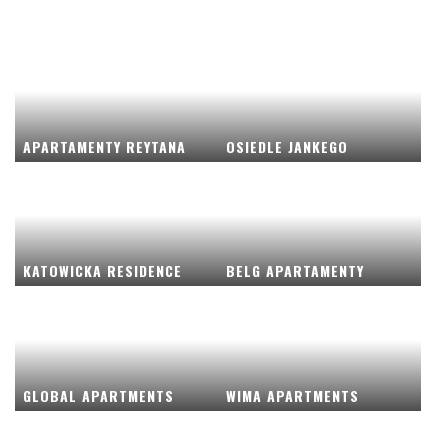
APARTAMENTY REYTANA
OSIEDLE JANKEGO
KATOWICKA RESIDENCE
BELG APARTAMENTY
GLOBAL APARTMENTS
WIMA APARTMENTS