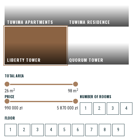
TUWIMA APARTMENTS
TUWIMA RESIDENCE
LIBERTY TOWER
QUORUM TOWER
TOTAL AREA
2
2
26
m
98
m
NUMBER OF ROOMS
990 000
zł
5 870 000
zł
1
2
3
4
FLOOR
1
2
3
4
5
6
7
8
9