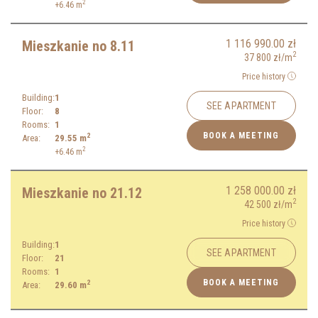
2
+6.46
m
1 116 990.00
zł
Mieszkanie no 8.11
2
37 800
zł
/m
Price history
Building:
1
SEE APARTMENT
Floor:
8
Rooms:
1
BOOK A MEETING
2
Area:
29.55
m
2
+6.46
m
1 258 000.00
zł
Mieszkanie no 21.12
2
42 500
zł
/m
Price history
Building:
1
SEE APARTMENT
Floor:
21
Rooms:
1
BOOK A MEETING
2
Area:
29.60
m