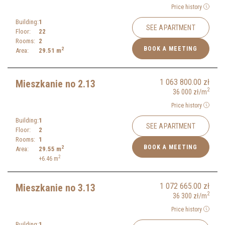
Price history
Building:
1
SEE APARTMENT
Floor:
22
Rooms:
2
BOOK A MEETING
2
Area:
29.51
m
1 063 800.00
zł
Mieszkanie no 2.13
2
36 000
zł
/m
Price history
Building:
1
SEE APARTMENT
Floor:
2
Rooms:
1
BOOK A MEETING
2
Area:
29.55
m
2
+6.46
m
1 072 665.00
zł
Mieszkanie no 3.13
2
36 300
zł
/m
Price history
Building:
1