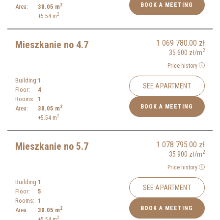
BOOK A MEETING
2
Area:
30.05
m
2
+5.54
m
1 069 780.00
zł
Mieszkanie no 4.7
2
35 600
zł
/m
Price history
Building:
1
SEE APARTMENT
Floor:
4
Rooms:
1
BOOK A MEETING
2
Area:
30.05
m
2
+5.54
m
1 078 795.00
zł
Mieszkanie no 5.7
2
35 900
zł
/m
Price history
Building:
1
SEE APARTMENT
Floor:
5
Rooms:
1
BOOK A MEETING
2
Area:
30.05
m
2
+5.54
m