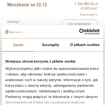
1 266 880.00
zł
Mieszkanie no 22.12
2
42 800
zł
/m
Price history
Building:
1
SEE APARTMENT
Floor:
22
Rooms:
1
BOOK A MEETING
2
Area:
29.60
m
Zgoda
Szczegóły
O plikach cookies
1 275 760.00
zł
Mieszkanie no 23.12
2
43 100
zł
/m
Price history
Niniejsza strona korzysta z plików cookie
Building:
1
Wykorzystujemy pliki cookie do spersonalizowania treści
SEE APARTMENT
Floor:
23
i reklam, aby oferować funkcje społecznościowe i
Rooms:
1
analizować ruch w naszej witrynie. Informacje o tym, jak
BOOK A MEETING
2
Area:
29.60
m
korzystasz z naszej witryny, udostępniamy partnerom
społecznościowym, reklamowym i analitycznym.
1 284 640.00
zł
Mieszkanie no 24.12
Partnerzy mogą połączyć te informacje z innymi danymi
2
43 400
zł
/m
otrzymanymi od Ciebie lub uzyskanymi podczas