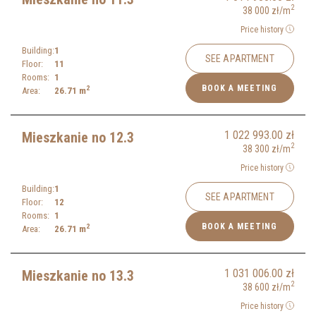
2
38 000
zł
/m
Price history
Building:
1
SEE APARTMENT
Floor:
11
Rooms:
1
BOOK A MEETING
2
Area:
26.71
m
1 022 993.00
zł
Mieszkanie no 12.3
2
38 300
zł
/m
Price history
Building:
1
SEE APARTMENT
Floor:
12
Rooms:
1
BOOK A MEETING
2
Area:
26.71
m
1 031 006.00
zł
Mieszkanie no 13.3
2
38 600
zł
/m
Price history