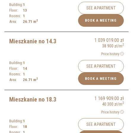
Building:
1
SEE APARTMENT
Floor:
13
Rooms:
1
BOOK A MEETING
2
Area:
26.71
m
1 039 019.00
zł
Mieszkanie no 14.3
2
38 900
zł
/m
Price history
Building:
1
SEE APARTMENT
Floor:
14
Rooms:
1
BOOK A MEETING
2
Area:
26.71
m
1 169 909.00
zł
Mieszkanie no 18.3
2
40 300
zł
/m
Price history
Building:
1
SEE APARTMENT
Floor:
18
Rooms:
1