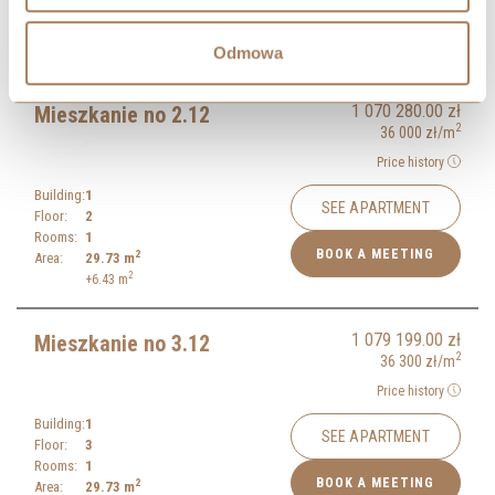
Rooms:
1
BOOK A MEETING
2
Area:
29.60
m
Odmowa
1 070 280.00
zł
Mieszkanie no 2.12
2
36 000
zł
/m
Price history
Building:
1
SEE APARTMENT
Floor:
2
Rooms:
1
BOOK A MEETING
2
Area:
29.73
m
2
+6.43
m
1 079 199.00
zł
Mieszkanie no 3.12
2
36 300
zł
/m
Price history
Building:
1
SEE APARTMENT
Floor:
3
Rooms:
1
BOOK A MEETING
2
Area:
29.73
m