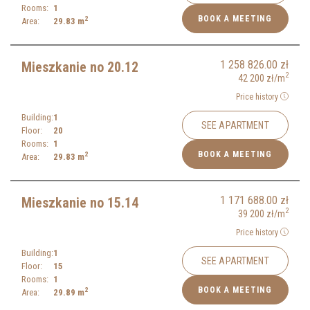
Rooms:
1
BOOK A MEETING
2
Area:
29.83
m
1 258 826.00
zł
Mieszkanie no 20.12
2
42 200
zł
/m
Price history
Building:
1
SEE APARTMENT
Floor:
20
Rooms:
1
BOOK A MEETING
2
Area:
29.83
m
1 171 688.00
zł
Mieszkanie no 15.14
2
39 200
zł
/m
Price history
Building:
1
SEE APARTMENT
Floor:
15
Rooms:
1
BOOK A MEETING
2
Area:
29.89
m