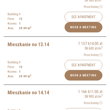
38 300
zł
/m
Price history
Building:
1
SEE APARTMENT
Floor:
12
Rooms:
1
BOOK A MEETING
2
Area:
29.99
m
1 157 614.00
zł
Mieszkanie no 13.14
2
38 600
zł
/m
Price history
Building:
1
SEE APARTMENT
Floor:
13
Rooms:
1
BOOK A MEETING
2
Area:
29.99
m
1 166 611.00
zł
Mieszkanie no 14.14
2
38 900
zł
/m
Price history