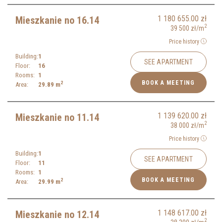
1 180 655.00
zł
Mieszkanie no 16.14
2
39 500
zł
/m
Price history
Building:
1
SEE APARTMENT
Floor:
16
Rooms:
1
BOOK A MEETING
2
Area:
29.89
m
1 139 620.00
zł
Mieszkanie no 11.14
2
38 000
zł
/m
Price history
Building:
1
SEE APARTMENT
Floor:
11
Rooms:
1
BOOK A MEETING
2
Area:
29.99
m
1 148 617.00
zł
Mieszkanie no 12.14
2