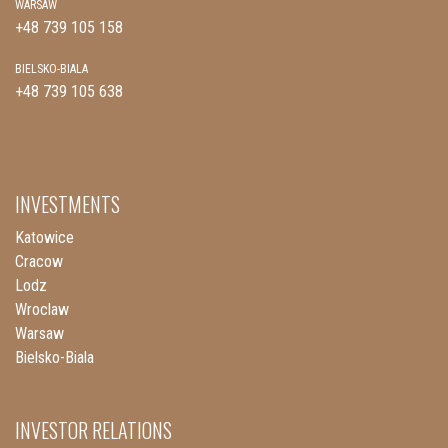
WARSAW
+48 739 105 158
BIELSKO-BIALA
+48 739 105 638
INVESTMENTS
Katowice
Cracow
Lodz
Wroclaw
Warsaw
Bielsko-Biala
INVESTOR RELATIONS