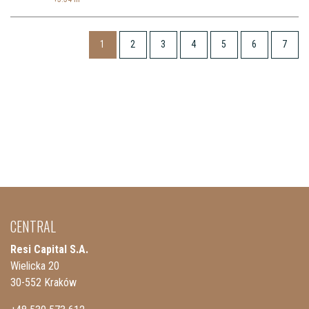
1
2
3
4
5
6
7
CENTRAL
Resi Capital S.A.
Wielicka 20
30-552 Kraków