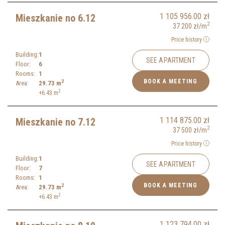
1 105 956.00
zł
Mieszkanie no 6.12
2
37 200
zł
/m
Price history
Building:
1
SEE APARTMENT
Floor:
6
Rooms:
1
BOOK A MEETING
2
Area:
29.73
m
2
+6.43
m
1 114 875.00
zł
Mieszkanie no 7.12
2
37 500
zł
/m
Price history
Building:
1
SEE APARTMENT
Floor:
7
Rooms:
1
BOOK A MEETING
2
Area:
29.73
m
2
+6.43
m
1 123 794.00
zł