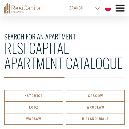
BRANCH
WARSAW
KATOWICE
SEARCH FOR AN APARTMENT
RESI CAPITAL
CRACOW
LODZ
APARTMENT CATALOGUE
WROCLAW
BIELSKO-BIALA
KATOWICE
CRACOW
LODZ
WROCLAW
WARSAW
BIELSKO-BIALA