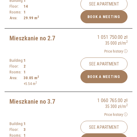
Building:
1
SEE APARTMENT
Floor:
14
Rooms:
1
BOOK A MEETING
2
Area:
29.99
m
1 051 750.00
zł
Mieszkanie no 2.7
2
35 000
zł
/m
Price history
Building:
1
SEE APARTMENT
Floor:
2
Rooms:
1
BOOK A MEETING
2
Area:
30.05
m
2
+5.54
m
1 060 765.00
zł
Mieszkanie no 3.7
2
35 300
zł
/m
Price history
Building:
1
SEE APARTMENT
Floor:
3
Rooms:
1